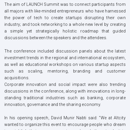
The aim of LAUNCH Summit was to connect participants from
all majors with like-minded entrepreneurs who have harnessed
the power of tech to create startups disrupting their own
industry; and took networking to a whole new level by creating
a simple yet strategically holistic roadmap that guided
discussions between the speakers and the attendees.
The conference included discussion panels about the latest
investment trends in the regional and international ecosystem,
as well as educational workshops on various startup aspects
such as scaling, mentoring, branding and customer
acquisitions.
Corporate innovation and social impact were also trending
discussions in the conference, along with innovations in long-
standing traditional industries such as banking, corporate
innovation, governance and the sharing economy.
In his opening speech, David Munir Nabti said: "We at Altcity
wanted to organize this event to encourage people who dream