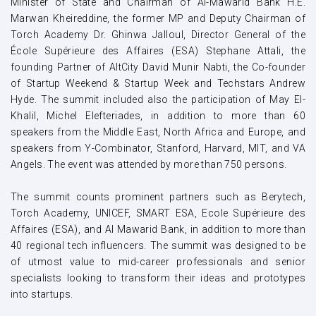
Minister of State and Chairman of Al-Mawarid Bank H.E.
Marwan Kheireddine, the former MP and Deputy Chairman of
Torch Academy Dr. Ghinwa Jalloul, Director General of the
École Supérieure des Affaires (ESA) Stephane Attali, the
founding Partner of AltCity David Munir Nabti, the Co-founder
of Startup Weekend & Startup Week and Techstars Andrew
Hyde. The summit included also the participation of May El-
Khalil, Michel Elefteriades, in addition to more than 60
speakers from the Middle East, North Africa and Europe, and
speakers from Y-Combinator, Stanford, Harvard, MIT, and VA
Angels. The event was attended by more than 750 persons.
The summit counts prominent partners such as Berytech,
Torch Academy, UNICEF, SMART ESA, Ecole Supérieure des
Affaires (ESA), and Al Mawarid Bank, in addition to more than
40 regional tech influencers. The summit was designed to be
of utmost value to mid-career professionals and senior
specialists looking to transform their ideas and prototypes
into startups.