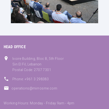
HEAD OFFICE
Ivoire Building, Bloc B, 5th Floor
Sin El Fil, Lebanon
Postal Code: 2707 7301
Phone: +961 3 298383
operations@mirrosme.com
Working Hours: Monday - Friday 9am - 4pm