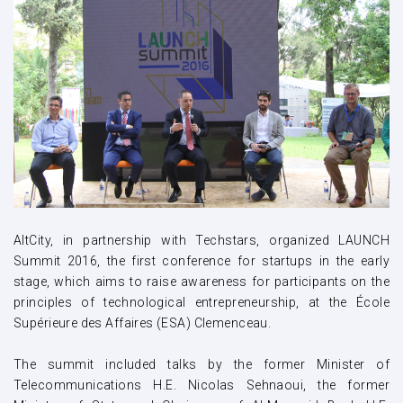
AltCity, in partnership with Techstars, organized LAUNCH
Summit 2016, the first conference for startups in the early
stage, which aims to raise awareness for participants on the
principles of technological entrepreneurship, at the École
Supérieure des Affaires (ESA) Clemenceau.
The summit included talks by the former Minister of
Telecommunications H.E. Nicolas Sehnaoui, the former