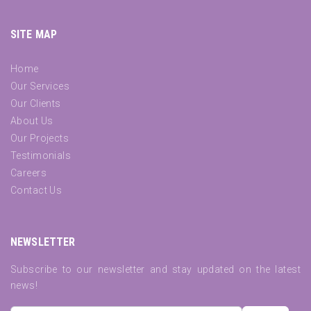
SITE MAP
Home
Our Services
Our Clients
About Us
Our Projects
Testimonials
Careers
Contact Us
NEWSLETTER
Subscribe to our newsletter and stay updated on the latest
news!