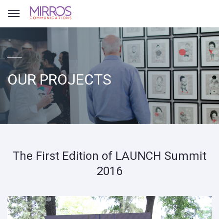
OUR PROJECTS
The First Edition of LAUNCH Summit
2016