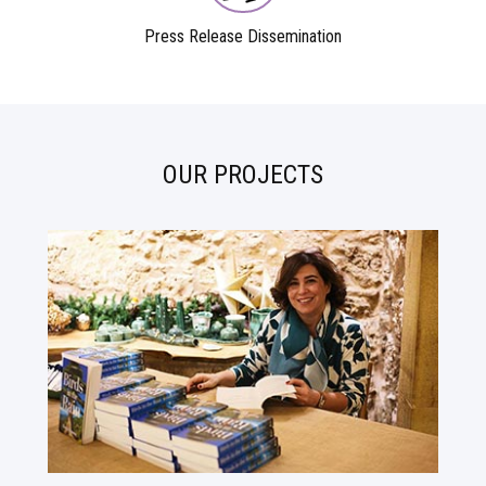
Press Release Dissemination
OUR PROJECTS