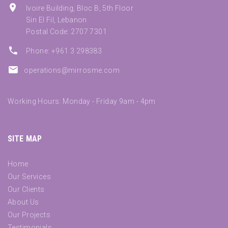
Ivoire Building, Bloc B, 5th Floor
Sin El Fil, Lebanon
Postal Code: 2707 7301
Phone: +961 3 298383
operations@mirrosme.com
Working Hours: Monday - Friday 9am - 4pm
SITE MAP
Home
Our Services
Our Clients
About Us
Our Projects
Testimonials