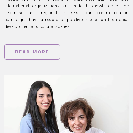
international organizations and in-depth knowledge of the
Lebanese and regional markets, our communication
campaigns have a record of positive impact on the social
development and cultural scenes.
READ MORE