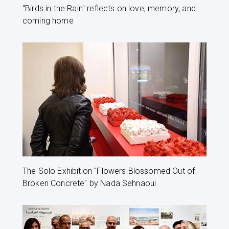
"Birds in the Rain" reflects on love, memory, and
coming home
The Solo Exhibition "Flowers Blossomed Out of
Broken Concrete" by Nada Sehnaoui