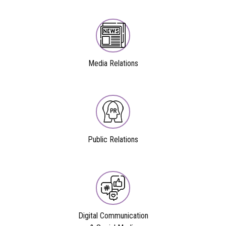
Media Relations
Public Relations
Digital Communication