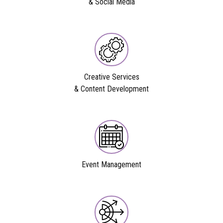
& Social Media
Creative Services
& Content Development
Event Management