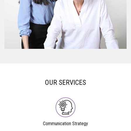
OUR SERVICES
Communication Strategy