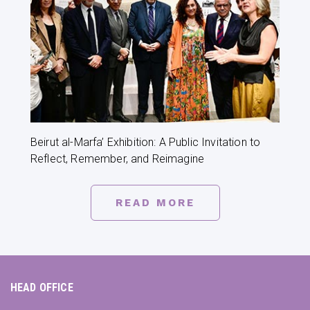
Beirut al-Marfa’ Exhibition: A Public Invitation to
Reflect, Remember, and Reimagine
READ MORE
HEAD OFFICE