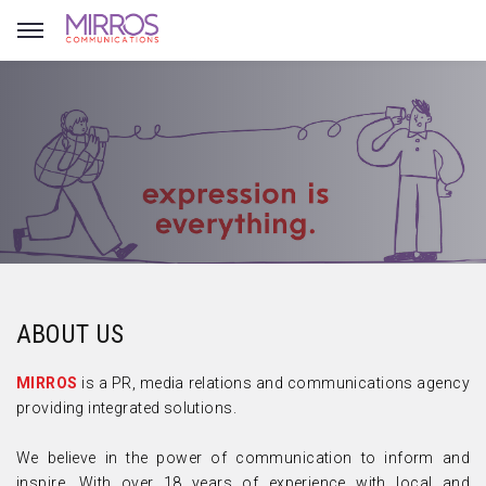
ABOUT US
MIRROS
is a PR, media relations and communications agency
providing integrated solutions.
We believe in the power of communication to inform and
inspire. With over 18 years of experience with local and