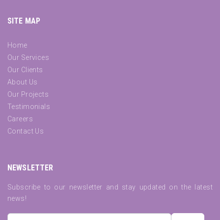
SITE MAP
Home
Our Services
Our Clients
About Us
Our Projects
Testimonials
Careers
Contact Us
NEWSLETTER
Subscribe to our newsletter and stay updated on the latest
news!