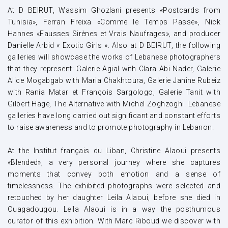
At D BEIRUT, Wassim Ghozlani presents «Postcards from
Tunisia», Ferran Freixa «Comme le Temps Passe», Nick
Hannes «Fausses Sirènes et Vrais Naufrages», and producer
Danielle Arbid « Exotic Girls ». Also at D BEIRUT, the following
galleries will showcase the works of Lebanese photographers
that they represent: Galerie Agial with Clara Abi Nader, Galerie
Alice Mogabgab with Maria Chakhtoura, Galerie Janine Rubeiz
with Rania Matar et François Sargologo, Galerie Tanit with
Gilbert Hage, The Alternative with Michel Zoghzoghi. Lebanese
galleries have long carried out significant and constant efforts
to raise awareness and to promote photography in Lebanon.
At the Institut français du Liban, Christine Alaoui presents
«Blended», a very personal journey where she captures
moments that convey both emotion and a sense of
timelessness. The exhibited photographs were selected and
retouched by her daughter Leila Alaoui, before she died in
Ouagadougou. Leila Alaoui is in a way the posthumous
curator of this exhibition. With Marc Riboud we discover with