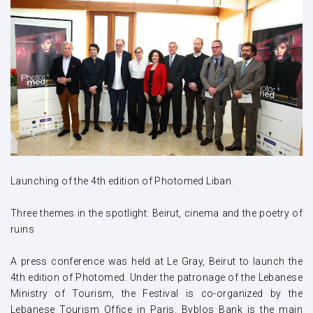
Launching of the 4th edition of Photomed Liban.
Three themes in the spotlight: Beirut, cinema and the poetry of
ruins
A press conference was held at Le Gray, Beirut to launch the
4th edition of Photomed. Under the patronage of the Lebanese
Ministry of Tourism, the Festival is co-organized by the
Lebanese Tourism Office in Paris. Byblos Bank is the main