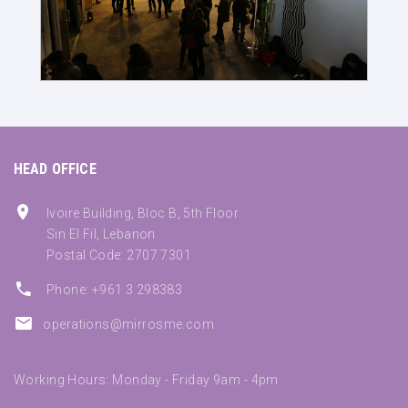
HEAD OFFICE
Ivoire Building, Bloc B, 5th Floor
Sin El Fil, Lebanon
Postal Code: 2707 7301
Phone: +961 3 298383
operations@mirrosme.com
Working Hours: Monday - Friday 9am - 4pm