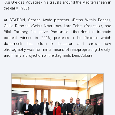
«Au Gré des Voyages» his travels around the Mediterranean in
the early 1950s.
At STATION, George Awde presents «Paths Within Edges»,
Giulio Rimondi «Beirut Nocturne», Lara Tabet «Roseaux», and
Bilal Tarabey, 1st prize Photomed Liban/Institut français
contest winner in 2016, presents « Le Retour» which
documents his return to Lebanon and shows how
photography was for him a means of reappropriating the city;
and finally a projection of the Gagnants LensCulture.