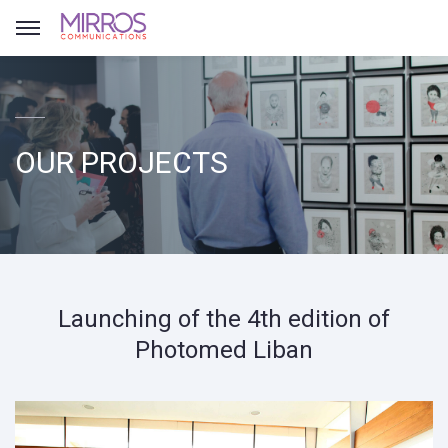
OUR PROJECTS
Launching of the 4th edition of
Photomed Liban