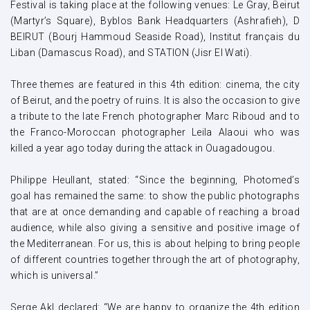
Festival is taking place at the following venues: Le Gray, Beirut
(Martyr’s Square), Byblos Bank Headquarters (Ashrafieh), D
BEIRUT (Bourj Hammoud Seaside Road), Institut français du
Liban (Damascus Road), and STATION (Jisr El Wati).
Three themes are featured in this 4th edition: cinema, the city
of Beirut, and the poetry of ruins. It is also the occasion to give
a tribute to the late French photographer Marc Riboud and to
the Franco-Moroccan photographer Leila Alaoui who was
killed a year ago today during the attack in Ouagadougou.
Philippe Heullant, stated: “Since the beginning, Photomed’s
goal has remained the same: to show the public photographs
that are at once demanding and capable of reaching a broad
audience, while also giving a sensitive and positive image of
the Mediterranean. For us, this is about helping to bring people
of different countries together through the art of photography,
which is universal.”
Serge Akl declared: “We are happy to organize the 4th edition