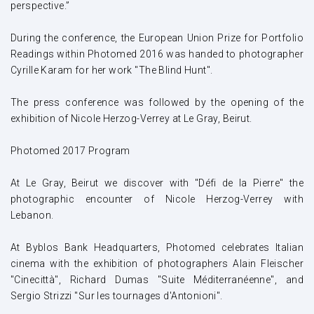
perspective.”
During the conference, the European Union Prize for Portfolio
Readings within Photomed 2016 was handed to photographer
Cyrille Karam for her work "The Blind Hunt".
The press conference was followed by the opening of the
exhibition of Nicole Herzog-Verrey at Le Gray, Beirut.
Photomed 2017 Program
At Le Gray, Beirut we discover with "Défi de la Pierre" the
photographic encounter of Nicole Herzog-Verrey with
Lebanon.
At Byblos Bank Headquarters, Photomed celebrates Italian
cinema with the exhibition of photographers Alain Fleischer
"Cinecittà", Richard Dumas "Suite Méditerranéenne", and
Sergio Strizzi "Sur les tournages d'Antonioni".