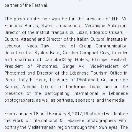
partner of the Festival.
The press conference was held in the presence of H.E. Mr.
Francois Barras, Swiss ambassador, Véronique Aulagnon,
Director of the Institut français du Liban, Edoardo Crisafulli,
Cultural Attaché and Director of the Italian Cultural Institute in
Lebanon, Nada Tawil, Head of Group Communication
Department at Byblos Bank, Gordon Campbell Gray, founder
and chairman of CampbellGray Hotels, Philippe Heullant,
President of Photomed, Serge Akl, Vice-President of
Photomed and Director of the Lebanese Tourism Office in
Paris, Tony El Hage, Treasurer of Photomed, Guillaume de
Sardes, Artistic Director of Photomed Liban, and in the
presence of the participating international & Lebanese
photographers, as well as partners, sponsors, and the media.
From January 18 until February 8, 2017, Photomed will feature
the work of international & Lebanese photographers who
portray the Mediterranean region through their own eyes. The