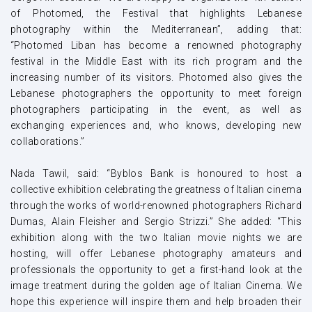
of Photomed, the Festival that highlights Lebanese
photography within the Mediterranean”, adding that:
“Photomed Liban has become a renowned photography
festival in the Middle East with its rich program and the
increasing number of its visitors. Photomed also gives the
Lebanese photographers the opportunity to meet foreign
photographers participating in the event, as well as
exchanging experiences and, who knows, developing new
collaborations.”
Nada Tawil, said: “Byblos Bank is honoured to host a
collective exhibition celebrating the greatness of Italian cinema
through the works of world-renowned photographers Richard
Dumas, Alain Fleisher and Sergio Strizzi.” She added: “This
exhibition along with the two Italian movie nights we are
hosting, will offer Lebanese photography amateurs and
professionals the opportunity to get a first-hand look at the
image treatment during the golden age of Italian Cinema. We
hope this experience will inspire them and help broaden their