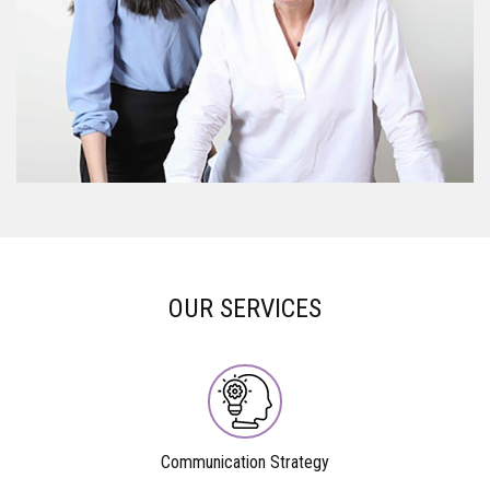
OUR SERVICES
Communication Strategy