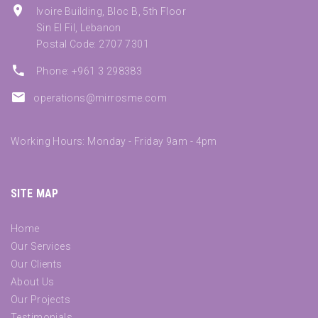
Ivoire Building, Bloc B, 5th Floor
Sin El Fil, Lebanon
Postal Code: 2707 7301
Phone: +961 3 298383
operations@mirrosme.com
Working Hours: Monday - Friday 9am - 4pm
SITE MAP
Home
Our Services
Our Clients
About Us
Our Projects
Testimonials