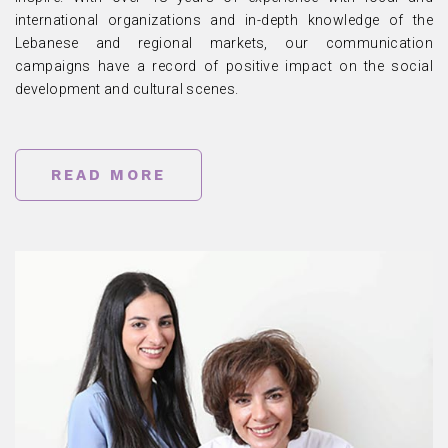
international organizations and in-depth knowledge of the
Lebanese and regional markets, our communication
campaigns have a record of positive impact on the social
development and cultural scenes.
READ MORE