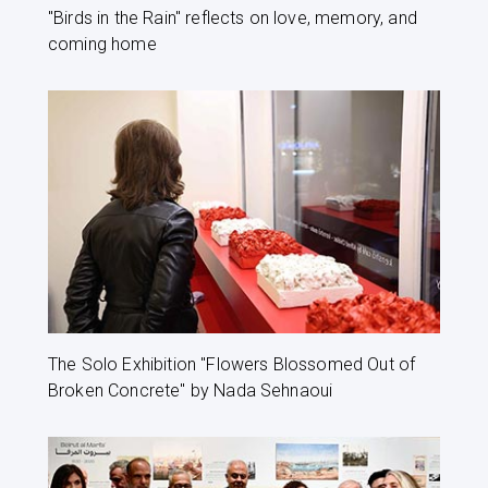
"Birds in the Rain" reflects on love, memory, and
coming home
The Solo Exhibition "Flowers Blossomed Out of
Broken Concrete" by Nada Sehnaoui