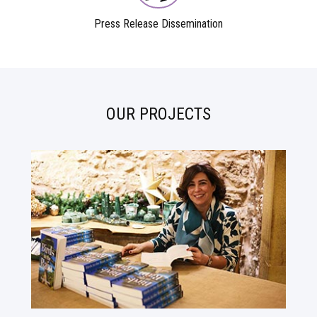
Press Release Dissemination
OUR PROJECTS