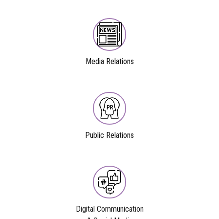
Media Relations
Public Relations
Digital Communication