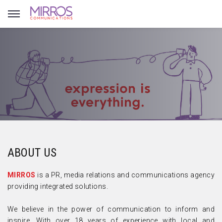
ABOUT US
MIRROS
is a PR, media relations and communications agency
providing integrated solutions.
We believe in the power of communication to inform and
inspire. With over 18 years of experience with local and