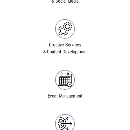
& Social Media
Creative Services
& Content Development
Event Management