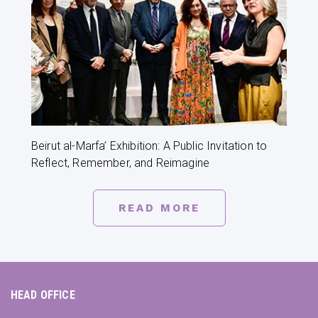
Beirut al-Marfa’ Exhibition: A Public Invitation to
Reflect, Remember, and Reimagine
READ MORE
HEAD OFFICE